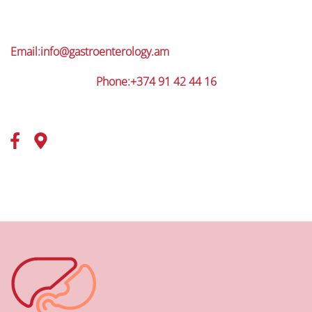
Email:
info@gastroenterology.am
Phone:+374 91 42 44 16