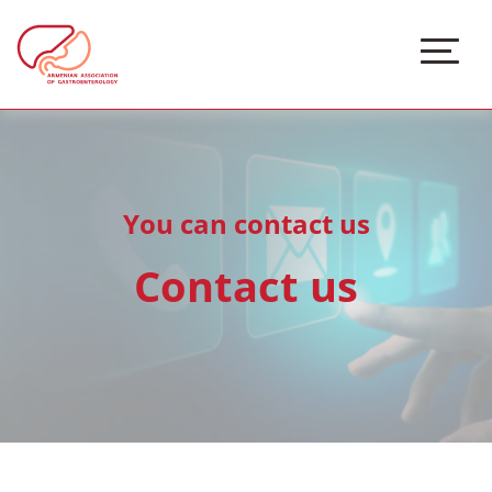
You can contact us
Contact us