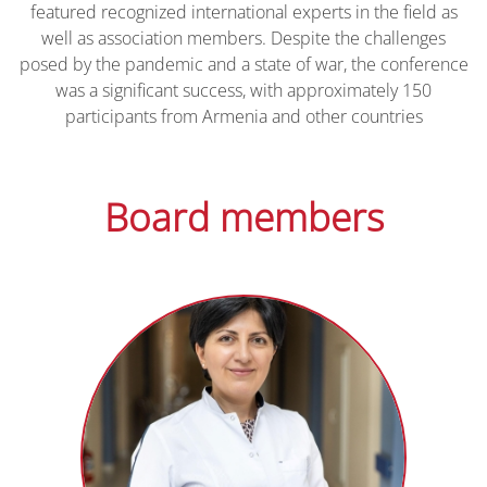
featured recognized international experts in the field as
well as association members. Despite the challenges
posed by the pandemic and a state of war, the conference
was a significant success, with approximately 150
participants from Armenia and other countries
Board members