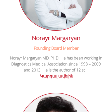
Norayr Margaryan
Founding Board Member
Norayr Margaryan MD, PHD. He has been working in
Diagnostics Medical Association since 1998 – 2009
and 2013. He is the author of 12 sc…
Կարդալ ավելին