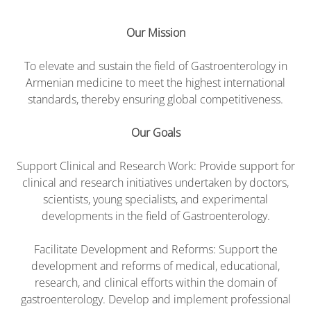
Our Mission
To elevate and sustain the field of Gastroenterology in
Armenian medicine to meet the highest international
standards, thereby ensuring global competitiveness.
Our Goals
Support Clinical and Research Work: Provide support for
clinical and research initiatives undertaken by doctors,
scientists, young specialists, and experimental
developments in the field of Gastroenterology.
Facilitate Development and Reforms: Support the
development and reforms of medical, educational,
research, and clinical efforts within the domain of
gastroenterology. Develop and implement professional