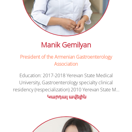
Manik Gemilyan
President of the Armenian Gastroenterology
Association
Education: 2017-2018 Yerevan State Medical
University, Gastroenterology specialty clinical
residency (respecialization) 2010 Yerevan State M…
Կարդալ ավելին