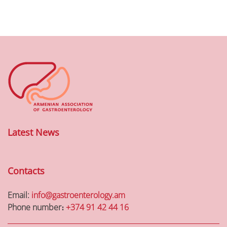
Latest News
Contacts
Email:
info@gastroenterology.am
Phone number։
+374 91 42 44 16