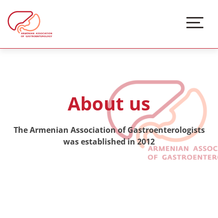
About us
The Armenian Association of Gastroenterologists
was established in 2012