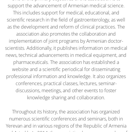
support the advancement of Armenian medical science.
This includes support for medical, educational, and
scientific research in the field of gastroenterology, as well
as the development and reform of clinical practices. The
association also promotes the collaboration and
implementation of joint programs by Armenian doctor-
scientists. Additionally, it publishes information on medical
news, technical advancements in medical equipment, and
pharmaceuticals. The association has established a
website and a scientific periodical for disseminating
professional information and knowledge. It also organizes
conferences, practical classes, lectures, seminar-
discussions, meetings, and other events to foster
knowledge sharing and collaboration.
Throughout its history, the association has organized
numerous scientific conferences and seminars, both in
Yerevan and in various regions of the Republic of Armenia