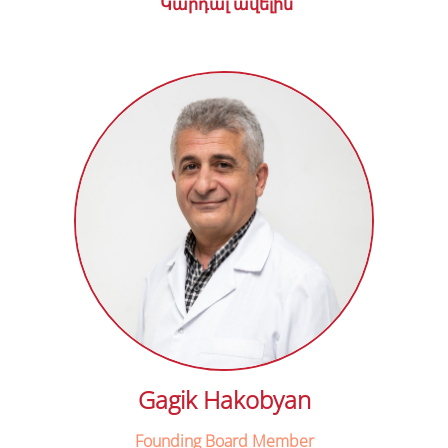
Կարդալ ավելին
Gagik Hakobyan
Founding Board Member