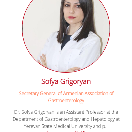
Sofya Grigoryan
Secretary General of Armenian Association of
Gastroenterology
Dr. Sofya Grigoryan is an Assistant Professor at the
Department of Gastroenterology and Hepatology at
Yerevan State Medical University and p…