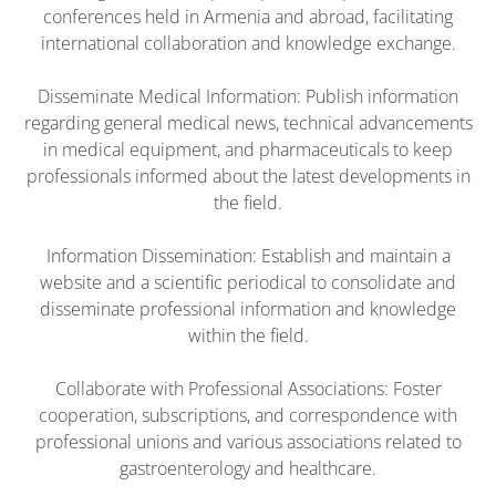
conferences held in Armenia and abroad, facilitating
international collaboration and knowledge exchange.
Disseminate Medical Information: Publish information
regarding general medical news, technical advancements
in medical equipment, and pharmaceuticals to keep
professionals informed about the latest developments in
the field.
Information Dissemination: Establish and maintain a
website and a scientific periodical to consolidate and
disseminate professional information and knowledge
within the field.
Collaborate with Professional Associations: Foster
cooperation, subscriptions, and correspondence with
professional unions and various associations related to
gastroenterology and healthcare.