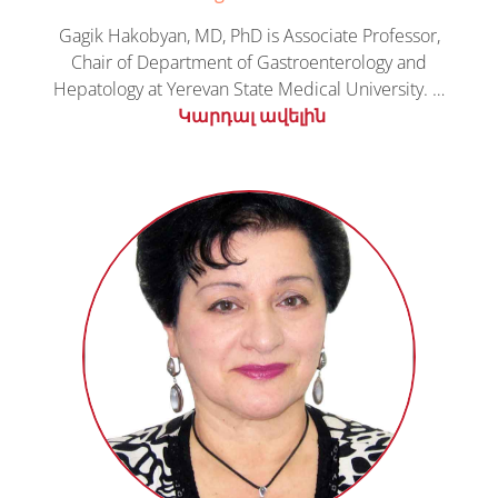
Gagik Hakobyan, MD, PhD is Associate Professor,
Chair of Department of Gastroenterology and
Hepatology at Yerevan State Medical University. …
Կարդալ ավելին