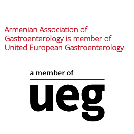
Armenian Association of
Gastroenterology is member of
United European Gastroenterology