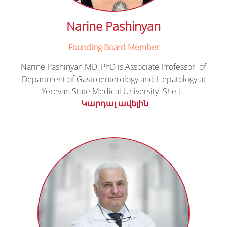
Narine Pashinyan
Founding Board Member
Narine Pashinyan MD, PhD is Associate Professor of
Department of Gastroenterology and Hepatology at
Yerevan State Medical University. She i…
Կարդալ ավելին