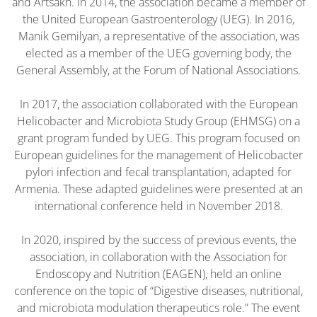
and Artsakh. In 2014, the association became a member of
the United European Gastroenterology (UEG). In 2016,
Manik Gemilyan, a representative of the association, was
elected as a member of the UEG governing body, the
General Assembly, at the Forum of National Associations.
In 2017, the association collaborated with the European
Helicobacter and Microbiota Study Group (EHMSG) on a
grant program funded by UEG. This program focused on
European guidelines for the management of Helicobacter
pylori infection and fecal transplantation, adapted for
Armenia. These adapted guidelines were presented at an
international conference held in November 2018.
In 2020, inspired by the success of previous events, the
association, in collaboration with the Association for
Endoscopy and Nutrition (EAGEN), held an online
conference on the topic of “Digestive diseases, nutritional,
and microbiota modulation therapeutics role.” The event