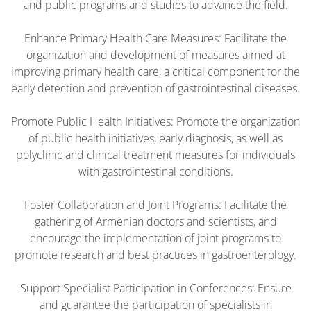
and public programs and studies to advance the field.
Enhance Primary Health Care Measures: Facilitate the
organization and development of measures aimed at
improving primary health care, a critical component for the
early detection and prevention of gastrointestinal diseases.
Promote Public Health Initiatives: Promote the organization
of public health initiatives, early diagnosis, as well as
polyclinic and clinical treatment measures for individuals
with gastrointestinal conditions.
Foster Collaboration and Joint Programs: Facilitate the
gathering of Armenian doctors and scientists, and
encourage the implementation of joint programs to
promote research and best practices in gastroenterology.
Support Specialist Participation in Conferences: Ensure
and guarantee the participation of specialists in