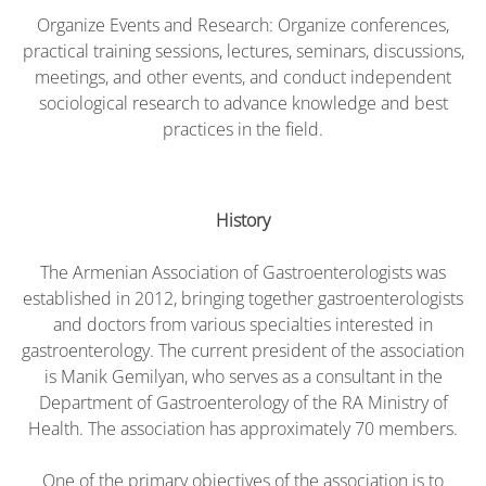
Organize Events and Research: Organize conferences,
practical training sessions, lectures, seminars, discussions,
meetings, and other events, and conduct independent
sociological research to advance knowledge and best
practices in the field.
History
The Armenian Association of Gastroenterologists was
established in 2012, bringing together gastroenterologists
and doctors from various specialties interested in
gastroenterology. The current president of the association
is Manik Gemilyan, who serves as a consultant in the
Department of Gastroenterology of the RA Ministry of
Health. The association has approximately 70 members.
One of the primary objectives of the association is to