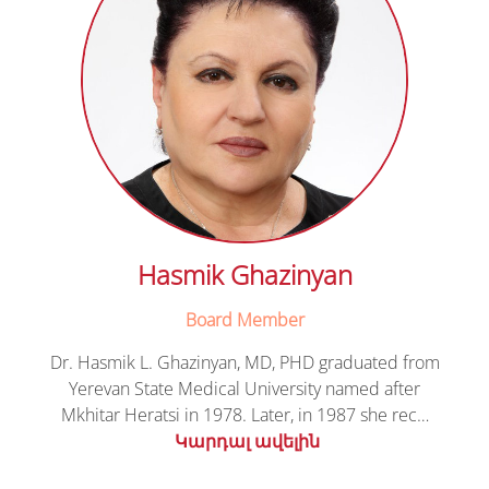
Hasmik Ghazinyan
Board Member
Dr. Hasmik L. Ghazinyan, MD, PHD graduated from
Yerevan State Medical University named after
Mkhitar Heratsi in 1978. Later, in 1987 she rec…
Կարդալ ավելին